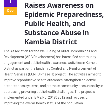
1
Raises Awareness on
Dec
Epidemic Preparedness,
Public Health, and
Substance Abuse in
Kambia District
The Association for the Well-Being of Rural Communities and
Development (ABC Development) has intensified community
engagement and public health awareness activities in Kambia
District as part of the Epidemic Control and Reinforcement of
Health Services (ECRHS Phase III) project. The activities aimed to
improve reproductive health outcomes, strengthen epidemic
preparedness systems, and promote community accountability in
addressing prevailing public health challenges. The project is
implemented under BMZ No: 201868512 and focuses on
improving the overall health status of the population...