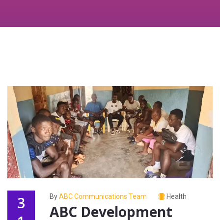
By
ABC Communications Team
Health
3
ABC Development