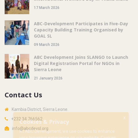
17 March 2026
ABC-Development Participates in Five-Day
Capacity Building Training Organised by
GOAL SL
09 March 2026
ABC Development Joins SLANGO to Launch
Digital Registration Portal for NGOs in
Sierra Leone
21 January 2026
Contact Us
Kambia District, Sierra Leone.
X
+232 34 766562
Cookies & Privacy
info@abcdevsl.org
At ABC Development, we use cookies to enhance
your browsing experience on our website. Cookies