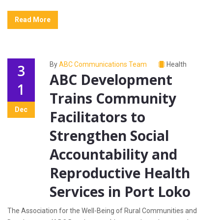
Read More
By
ABC Communications Team
Health
3
ABC Development
1
Trains Community
Dec
Facilitators to
Strengthen Social
Accountability and
Reproductive Health
Services in Port Loko
The Association for the Well-Being of Rural Communities and