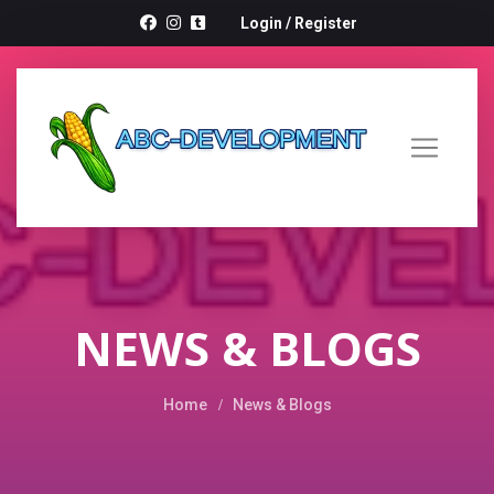
Login
/
Register
NEWS & BLOGS
Home
News & Blogs