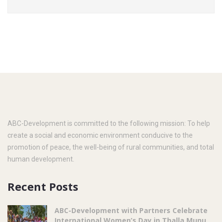
ABC-Development is committed to the following mission: To help
create a social and economic environment conducive to the
promotion of peace, the well-being of rural communities, and total
human development.
Recent Posts
ABC-Development with Partners Celebrate
International Women’s Day in Thalla Munu