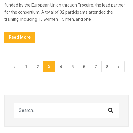
funded by the European Union through Trócaire, the lead partner
for the consortium. A total of 32 participants attended the
training, including 17 women, 15 men, and one...
Read More
3
‹
1
2
4
5
6
7
8
›