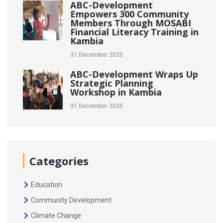
ABC-Development
Empowers 300 Community
Members Through MOSABI
Financial Literacy Training in
Kambia
31 December 2025
ABC-Development Wraps Up
Strategic Planning
Workshop in Kambia
31 December 2025
Categories
Education
Community Development
Climate Change