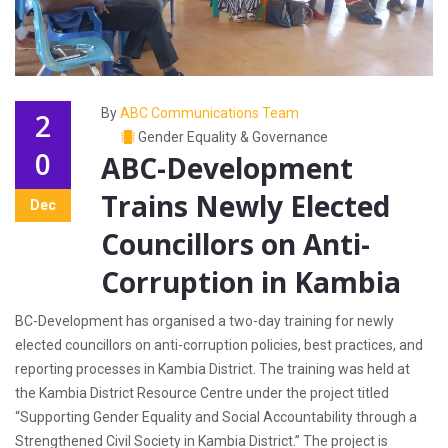
By
ABC Communications Team
2
Gender Equality & Governance
0
ABC-Development
Trains Newly Elected
Dec
Councillors on Anti-
Corruption in Kambia
BC-Development has organised a two-day training for newly
elected councillors on anti-corruption policies, best practices, and
reporting processes in Kambia District. The training was held at
the Kambia District Resource Centre under the project titled
“Supporting Gender Equality and Social Accountability through a
Strengthened Civil Society in Kambia District.” The project is