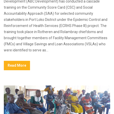
Development (ABC Development) has conducted a cascade
training on the Community Score Card (CSC) and Social
Accountability Approach (SAA) for selected community
stakeholders in Port Loko District under the Epidemic Control and
Reinforcement of Health Services (ECRHS Phase III) project. The
training took place in Rotheren and Rolambray chiefdoms and
brought together members of Facility Management Committees
(FMCs) and Village Savings and Loan Associations (VSLAs) who
were identified to serve as...
Read More