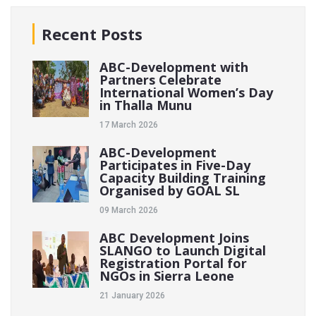
Recent Posts
ABC-Development with
Partners Celebrate
International Women’s Day
in Thalla Munu
17 March 2026
ABC-Development
Participates in Five-Day
Capacity Building Training
Organised by GOAL SL
09 March 2026
ABC Development Joins
SLANGO to Launch Digital
Registration Portal for
NGOs in Sierra Leone
21 January 2026