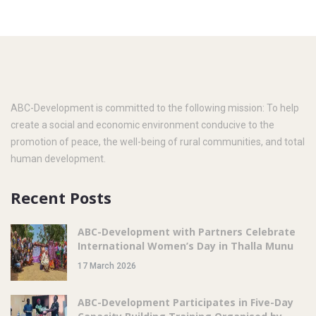
ABC-Development is committed to the following mission: To help
create a social and economic environment conducive to the
promotion of peace, the well-being of rural communities, and total
human development.
Recent Posts
ABC-Development with Partners Celebrate
International Women’s Day in Thalla Munu
17 March 2026
ABC-Development Participates in Five-Day