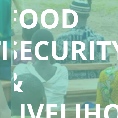
FOOD
ION
SECURIT
&
LIVELIH