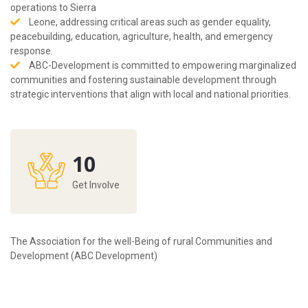
operations to Sierra
Leone, addressing critical areas such as gender equality,
peacebuilding, education, agriculture, health, and emergency
response.
ABC-Development is committed to empowering marginalized
communities and fostering sustainable development through
strategic interventions that align with local and national priorities.
10
Get Involve
The Association for the well-Being of rural Communities and
Development (ABC Development)