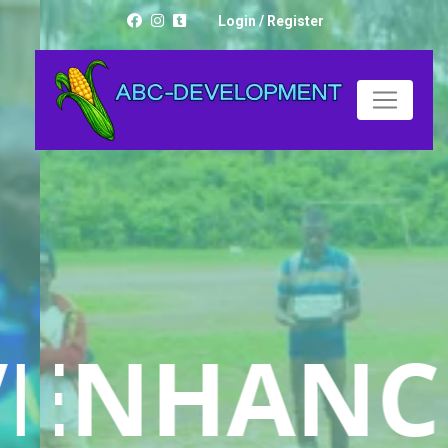
Login
/
Register
LIVELIHOOD
ED
ENHANC