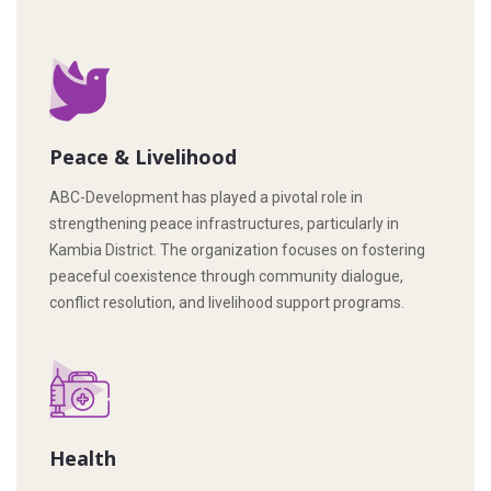
Peace & Livelihood
ABC-Development has played a pivotal role in
strengthening peace infrastructures, particularly in
Kambia District. The organization focuses on fostering
peaceful coexistence through community dialogue,
conflict resolution, and livelihood support programs.
Health