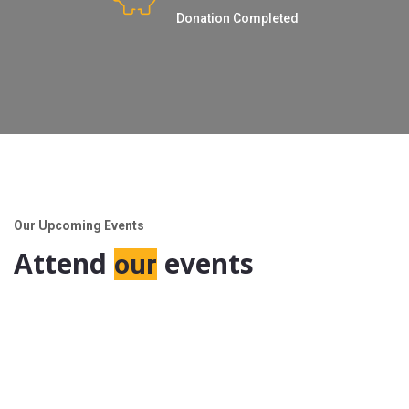
Donation Completed
Our Upcoming Events
Attend
events
our