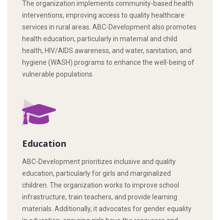
The organization implements community-based health
interventions, improving access to quality healthcare
services in rural areas. ABC-Development also promotes
health education, particularly in maternal and child
health, HIV/AIDS awareness, and water, sanitation, and
hygiene (WASH) programs to enhance the well-being of
vulnerable populations.
Education
ABC-Development prioritizes inclusive and quality
education, particularly for girls and marginalized
children. The organization works to improve school
infrastructure, train teachers, and provide learning
materials. Additionally, it advocates for gender equality