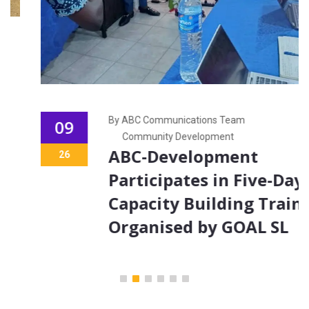
By ABC Communications Team
09
Community Development
ABC-Development
26
Participates in Five-Day
Capacity Building Training
Organised by GOAL SL