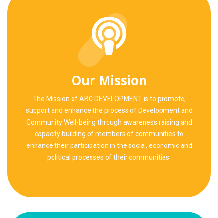
Our Mission
The Mission of ABC DEVELOPMENT is to promote,
support and enhance the process of Development and
Community Well-being through awareness raising and
capacity building of members of communities to
enhance their participation in the social, economic and
political processes of their communities.