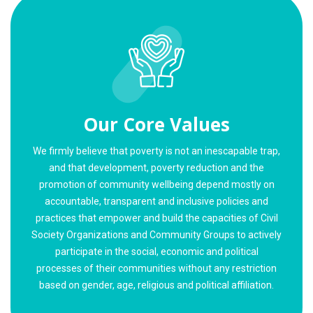
Our Core Values
We firmly believe that poverty is not an inescapable trap,
and that development, poverty reduction and the
promotion of community wellbeing depend mostly on
accountable, transparent and inclusive policies and
practices that empower and build the capacities of Civil
Society Organizations and Community Groups to actively
participate in the social, economic and political
processes of their communities without any restriction
based on gender, age, religious and political affiliation.