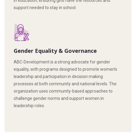
in education, ensuring girls have the resources and
support needed to stay in school.
Gender Equality & Governance
ABC-Development is a strong advocate for gender
equality, with programs designed to promote women’s
leadership and participation in decision making
processes at both community and national levels. The
organization uses community-based approaches to
challenge gender norms and support women in
leadership roles.