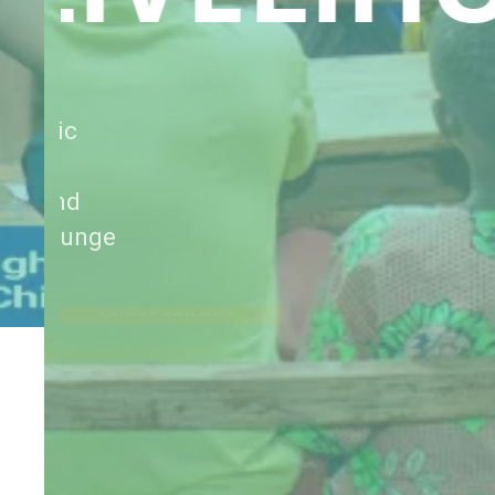
Provided seed inputs, post-harvest
management support, and agronomic
training to smallholder farmers—
strengthening local food systems and
increasing household resilience to hunge
LATEST PROJECT