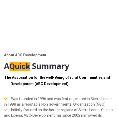
About ABC Development
A
Summary
Quick
The Association for the well-Being of rural Communities and
Development (ABC Development)
Was founded in 1996 and was first registered in Sierra Leone
in 1998 as a reputable Non Governmental Organization (NGO).
Initially focused on the border regions of Sierra Leone, Guinea,
and Liberia, ABC-Development has since 2002 narrowed its