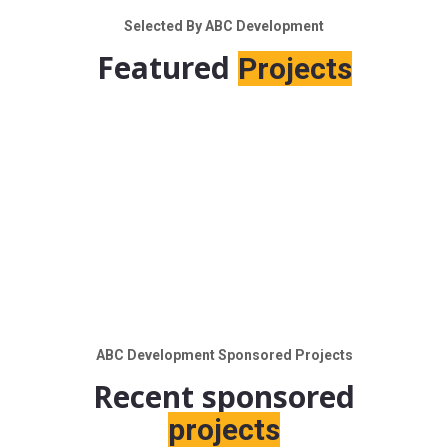
Selected By ABC Development
Featured
Projects
ABC Development Sponsored Projects
Recent sponsored
projects