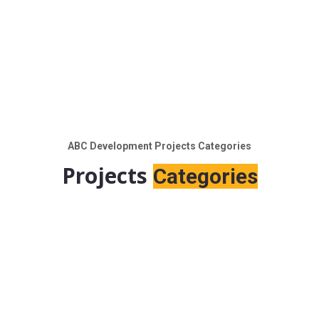
ABC Development Projects Categories
Projects
Categories