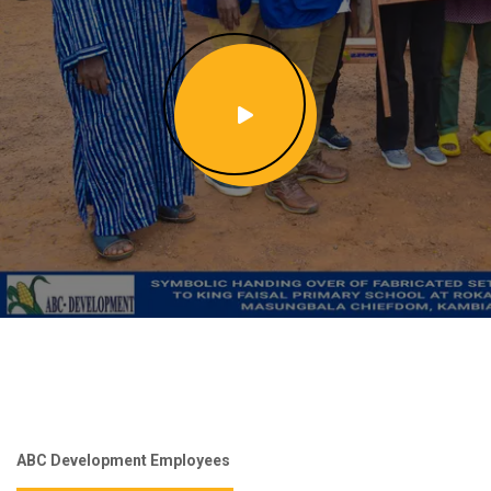
ABC Development Employees