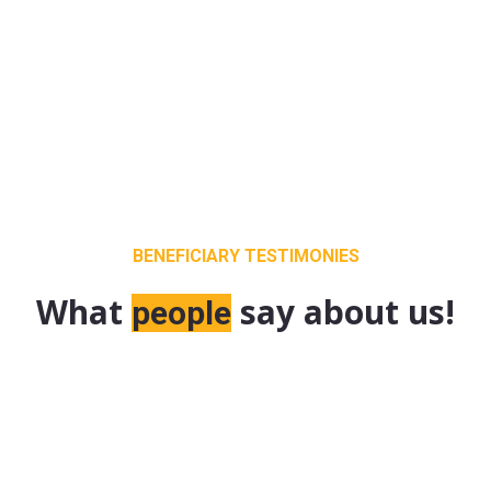
BENEFICIARY TESTIMONIES
What
say about us!
people