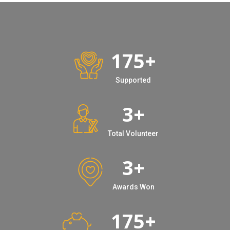
175
+
Supported
3
+
Total Volunteer
3
+
Awards Won
175
+