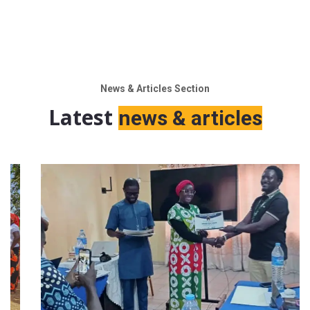
News & Articles Section
Latest
news & articles