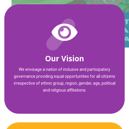
Our Vision
We envisage a nation of inclusive and participatory
governance providing equal opportunities for all citizens
irrespective of ethnic group, region, gender, age, political
and religious affiliations.