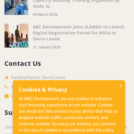
Capacity Building Training Organised by
GOAL SL
09 March 2026
ABC Development Joins SLANGO to Launch
Digital Registration Portal for NGOs in
Sierra Leone
21 January 2026
Contact Us
Kambia District, Sierra Leone.
X
+232 34 766562
Cookies & Privacy
info@abcdevsl.org
At ABC Development, we use cookies to enhance
your browsing experience on our website. Cookies
Subscribe
are small text files stored on your device that help us
analyze website traffic, customize content, and
improve usability. By using our website, you consent
Join our newsletter to get latest updates from ABC Development
to the use of cookies in accordance with this policy.