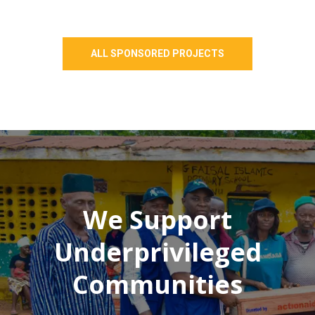
ALL SPONSORED PROJECTS
We Support
Underprivileged
Communities