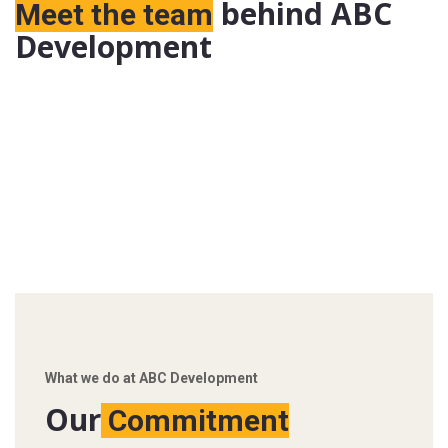
behind ABC
Meet the team
Development
What we do at ABC Development
Our
Commitment