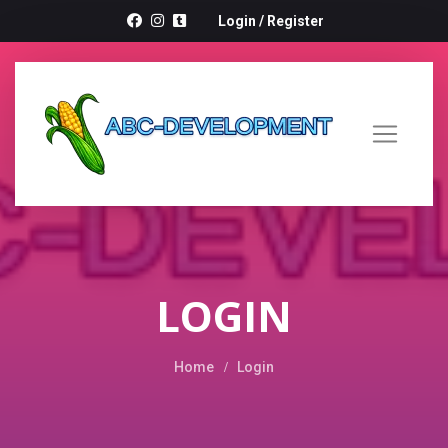
Login
/
Register
LOGIN
Home
Login