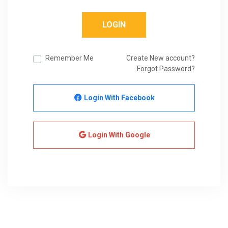
LOGIN
Remember Me
Create New account?
Forgot Password?
Login With Facebook
Login With Google