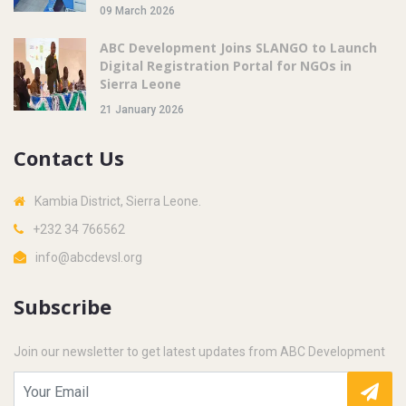
09 March 2026
ABC Development Joins SLANGO to Launch
Digital Registration Portal for NGOs in
Sierra Leone
21 January 2026
Contact Us
Kambia District, Sierra Leone.
+232 34 766562
info@abcdevsl.org
Subscribe
Join our newsletter to get latest updates from ABC Development