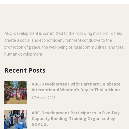
ABC-Development is committed to the following mission: To help
create a social and economic environment conducive to the
promotion of peace, the well-being of rural communities, and total
human development.
Recent Posts
ABC-Development with Partners Celebrate
International Women’s Day in Thalla Munu
17 March 2026
ABC-Development Participates in Five-Day
Capacity Building Training Organised by
GOAL SL