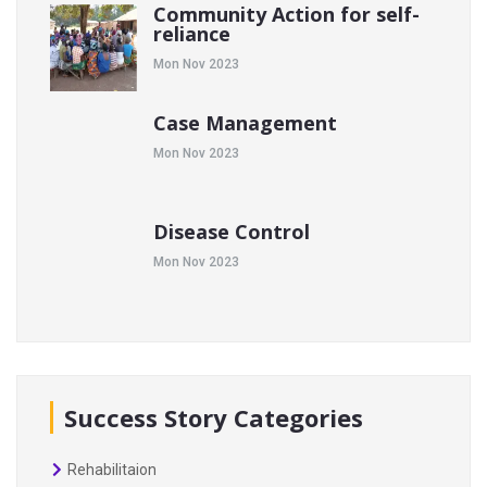
Community Action for self-
reliance
Mon Nov 2023
Case Management
Mon Nov 2023
Disease Control
Mon Nov 2023
Success Story Categories
Rehabilitaion