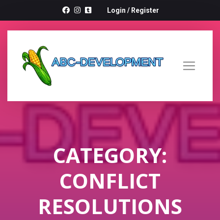
Login
/
Register
CATEGORY:
CONFLICT
RESOLUTIONS