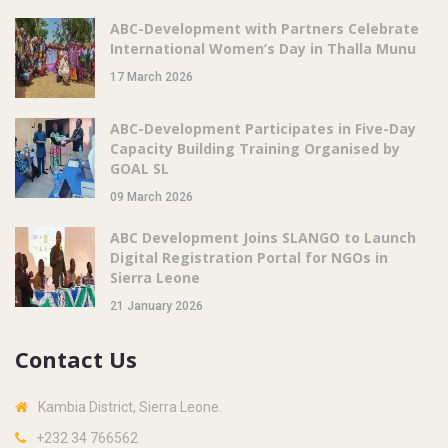
ABC-Development with Partners Celebrate
International Women’s Day in Thalla Munu
17 March 2026
ABC-Development Participates in Five-Day
Capacity Building Training Organised by
GOAL SL
09 March 2026
ABC Development Joins SLANGO to Launch
Digital Registration Portal for NGOs in
Sierra Leone
21 January 2026
Contact Us
Kambia District, Sierra Leone.
+232 34 766562