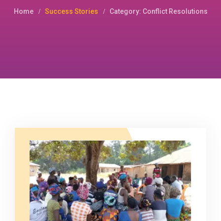
Home
Success Stories
Category: Conflict Resolutions