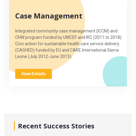
Case Management
Integrated community case management (ICCM) and
CHW program funded by UNICEF and IRC (2011 to 2018)
Civic action for sustainable health care service delivery
(CASHED) funded by EU and CARE International Sierra
Leone (July 2012-June 2015)
View Details
Recent Success Stories