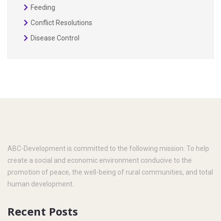
Feeding
Conflict Resolutions
Disease Control
ABC-Development is committed to the following mission: To help
create a social and economic environment conducive to the
promotion of peace, the well-being of rural communities, and total
human development.
Recent Posts