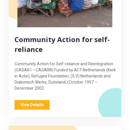
Community Action for self-
reliance
Community Action for Self-reliance and Reintegration
(CASAR I – CASARIII) Funded by ACT-Netherlands (Kerk
in Actie), Refugee Foundation, (S.V) Netherlands and
Diakonisch Werke, Duitsland, (October 1997 –
December 2002.
View Details