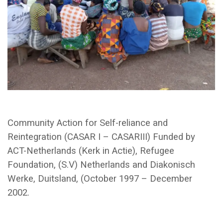
Community Action for Self-reliance and
Reintegration (CASAR I – CASARIII) Funded by
ACT-Netherlands (Kerk in Actie), Refugee
Foundation, (S.V) Netherlands and Diakonisch
Werke, Duitsland, (October 1997 – December
2002.