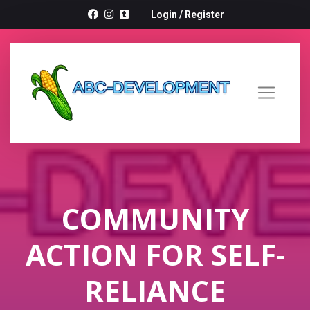
Login
/
Register
COMMUNITY
ACTION FOR SELF-
RELIANCE