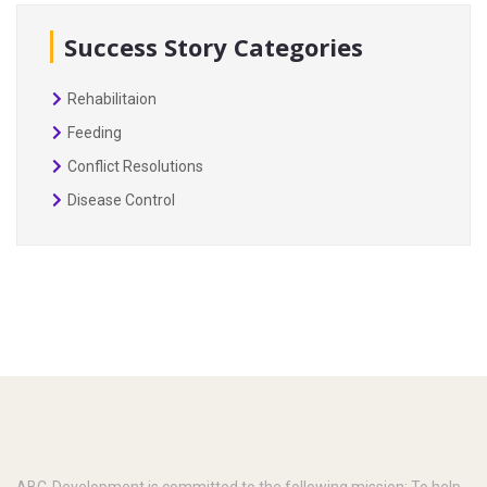
Success Story Categories
Rehabilitaion
Feeding
Conflict Resolutions
Disease Control
ABC-Development is committed to the following mission: To help