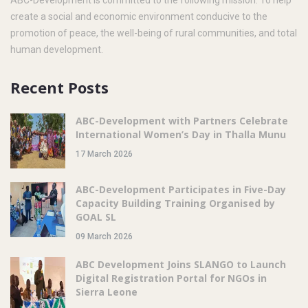
create a social and economic environment conducive to the
promotion of peace, the well-being of rural communities, and total
human development.
Recent Posts
ABC-Development with Partners Celebrate
International Women’s Day in Thalla Munu
17 March 2026
ABC-Development Participates in Five-Day
Capacity Building Training Organised by
GOAL SL
09 March 2026
ABC Development Joins SLANGO to Launch
Digital Registration Portal for NGOs in
Sierra Leone