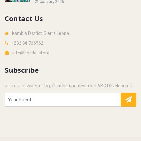
21 January 2026
Contact Us
Kambia District, Sierra Leone.
+232 34 766562
info@abcdevsl.org
Subscribe
Join our newsletter to get latest updates from ABC Development