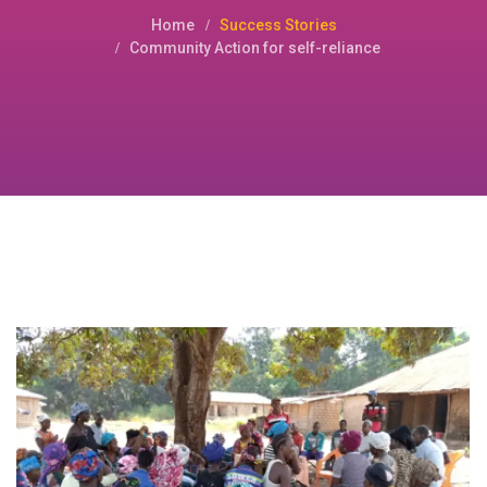
Home
Success Stories
Community Action for self-reliance