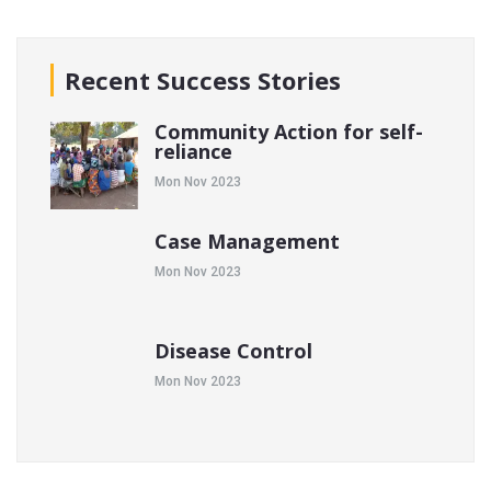
Recent Success Stories
Community Action for self-
reliance
Mon Nov 2023
Case Management
Mon Nov 2023
Disease Control
Mon Nov 2023